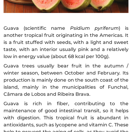
Guava (scientific name
Psidium pyriferum
) is
another tropical fruit originating in the Americas. It
is a fruit stuffed with seeds, with a light and sweet
taste, with an interior usually pink and a relatively
low in energy value (about 68 kcal per 100g).
Guava trees usually bear fruit in the autumn /
winter season, between October and February. Its
production is mainly done on the south coast of the
island, mainly in the municipalities of Funchal,
Câmara de Lobos and Ribeira Brava.
Guava is rich in fiber, contributing to the
maintenance of good intestinal transit, so it helps
with digestion. This tropical fruit is abundant in
antioxidants, such as lycopene and vitamin C. These
help to prevent the aging of cells, as they avoid the