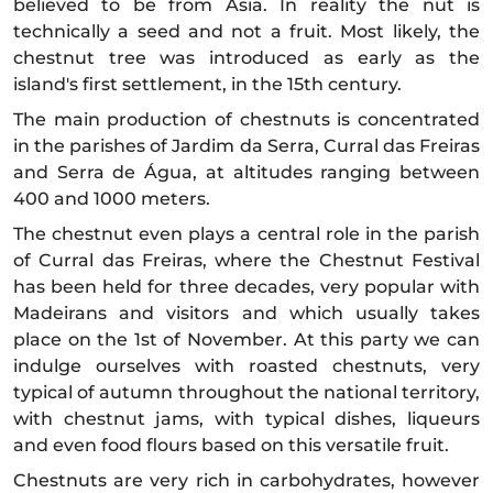
believed to be from Asia. In reality the nut is
technically a seed and not a fruit. Most likely, the
chestnut tree was introduced as early as the
island's first settlement, in the 15th century.
The main production of chestnuts is concentrated
in the parishes of Jardim da Serra, Curral das Freiras
and Serra de Água, at altitudes ranging between
400 and 1000 meters.
The chestnut even plays a central role in the parish
of Curral das Freiras, where the Chestnut Festival
has been held for three decades, very popular with
Madeirans and visitors and which usually takes
place on the 1st of November. At this party we can
indulge ourselves with roasted chestnuts, very
typical of autumn throughout the national territory,
with chestnut jams, with typical dishes, liqueurs
and even food flours based on this versatile fruit.
Chestnuts are very rich in carbohydrates, however