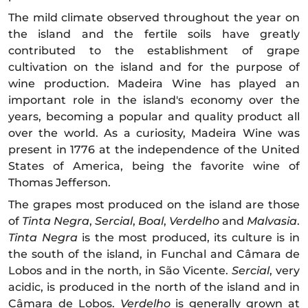
The mild climate observed throughout the year on
the island and the fertile soils have greatly
contributed to the establishment of grape
cultivation on the island and for the purpose of
wine production. Madeira Wine has played an
important role in the island's economy over the
years, becoming a popular and quality product all
over the world. As a curiosity, Madeira Wine was
present in 1776 at the independence of the United
States of America, being the favorite wine of
Thomas Jefferson.
The grapes most produced on the island are those
of
Tinta
Negra
,
Sercial
,
Boal
,
Verdelho
and
Malvasia
.
Tinta Negra
is the most produced, its culture is in
the south of the island, in Funchal and Câmara de
Lobos and in the north, in São Vicente.
Sercial
, very
acidic, is produced in the north of the island and in
Câmara de Lobos.
Verdelho
is generally grown at