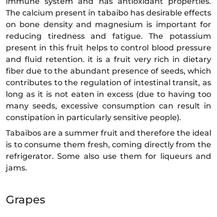
immune system and has antioxidant properties.
The calcium present in tabaibo has desirable effects
on bone density and magnesium is important for
reducing tiredness and fatigue. The potassium
present in this fruit helps to control blood pressure
and fluid retention. it is a fruit very rich in dietary
fiber due to the abundant presence of seeds, which
contributes to the regulation of intestinal transit, as
long as it is not eaten in excess (due to having too
many seeds, excessive consumption can result in
constipation in particularly sensitive people).
Tabaibos are a summer fruit and therefore the ideal
is to consume them fresh, coming directly from the
refrigerator. Some also use them for liqueurs and
jams.
Grapes