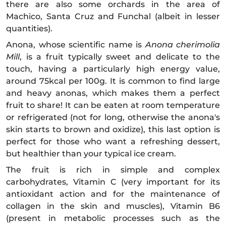
there are also some orchards in the area of
Machico, Santa Cruz and Funchal (albeit in lesser
quantities).
Anona, whose scientific name is
Anona cherimolia
Mill
, is a fruit typically sweet and delicate to the
touch, having a particularly high energy value,
around 75kcal per 100g. It is common to find large
and heavy anonas, which makes them a perfect
fruit to share! It can be eaten at room temperature
or refrigerated (not for long, otherwise the anona's
skin starts to brown and oxidize), this last option is
perfect for those who want a refreshing dessert,
but healthier than your typical ice cream.
The fruit is rich in simple and complex
carbohydrates, Vitamin C (very important for its
antioxidant action and for the maintenance of
collagen in the skin and muscles), Vitamin B6
(present in metabolic processes such as the