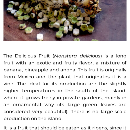
The Delicious Fruit (
Monstera delicious
) is a long
fruit with an exotic and fruity flavor, a mixture of
banana, pineapple and anona. This fruit is originally
from Mexico and the plant that originates it is a
vine. The ideal for its production are the slightly
higher temperatures in the south of the island,
where it grows freely in private gardens, mainly in
an ornamental way (its large green leaves are
considered very beautiful). There is no large-scale
production on the island.
It is a fruit that should be eaten as it ripens, since it