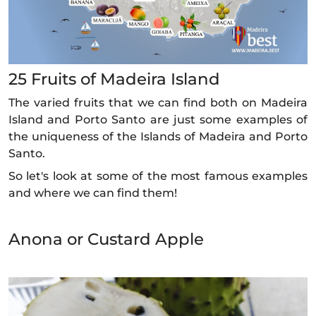
25 Fruits of Madeira Island
The varied fruits that we can find both on Madeira
Island and Porto Santo are just some examples of
the uniqueness of the Islands of Madeira and Porto
Santo.
So let's look at some of the most famous examples
and where we can find them!
Anona or Custard Apple