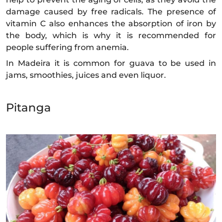
damage caused by free radicals. The presence of
vitamin C also enhances the absorption of iron by
the body, which is why it is recommended for
people suffering from anemia.
In Madeira it is common for guava to be used in
jams, smoothies, juices and even liquor.
Pitanga