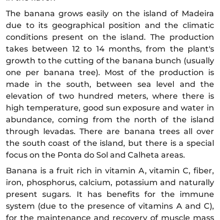
The banana grows easily on the island of Madeira
due to its geographical position and the climatic
conditions present on the island. The production
takes between 12 to 14 months, from the plant's
growth to the cutting of the banana bunch (usually
one per banana tree). Most of the production is
made in the south, between sea level and the
elevation of two hundred meters, where there is
high temperature, good sun exposure and water in
abundance, coming from the north of the island
through levadas. There are banana trees all over
the south coast of the island, but there is a special
focus on the Ponta do Sol and Calheta areas.
Banana is a fruit rich in vitamin A, vitamin C, fiber,
iron, phosphorus, calcium, potassium and naturally
present sugars. It has benefits for the immune
system (due to the presence of vitamins A and C),
for the maintenance and recovery of muscle mass