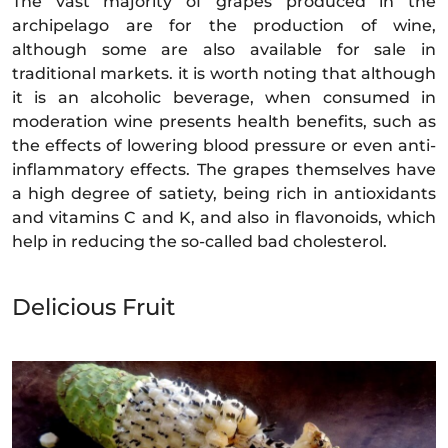
The vast majority of grapes produced in the
archipelago are for the production of wine,
although some are also available for sale in
traditional markets. it is worth noting that although
it is an alcoholic beverage, when consumed in
moderation wine presents health benefits, such as
the effects of lowering blood pressure or even anti-
inflammatory effects. The grapes themselves have
a high degree of satiety, being rich in antioxidants
and vitamins C and K, and also in flavonoids, which
help in reducing the so-called bad cholesterol.
Delicious Fruit