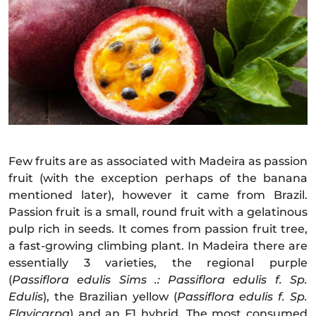
Few fruits are as associated with Madeira as passion
fruit (with the exception perhaps of the banana
mentioned later), however it came from Brazil.
Passion fruit is a small, round fruit with a gelatinous
pulp rich in seeds. It comes from passion fruit tree,
a fast-growing climbing plant. In Madeira there are
essentially 3 varieties, the regional purple
(
Passiflora edulis Sims .: Passiflora edulis f. Sp.
Edulis
), the Brazilian yellow (
Passiflora edulis f. Sp.
Flavicarpa
) and an F1 hybrid. The most consumed