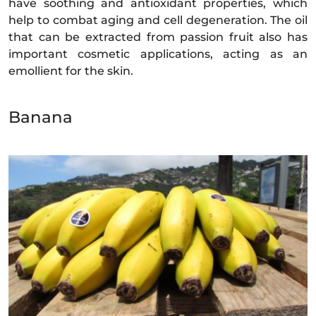
have soothing and antioxidant properties, which
help to combat aging and cell degeneration. The oil
that can be extracted from passion fruit also has
important cosmetic applications, acting as an
emollient for the skin.
Banana