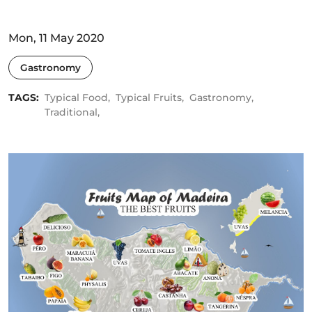
Mon, 11 May 2020
Gastronomy
TAGS:
Typical Food,
Typical Fruits,
Gastronomy,
Traditional,