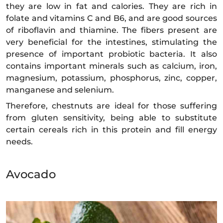
they are low in fat and calories. They are rich in
folate and vitamins C and B6, and are good sources
of riboflavin and thiamine. The fibers present are
very beneficial for the intestines, stimulating the
presence of important probiotic bacteria. It also
contains important minerals such as calcium, iron,
magnesium, potassium, phosphorus, zinc, copper,
manganese and selenium.
Therefore, chestnuts are ideal for those suffering
from gluten sensitivity, being able to substitute
certain cereals rich in this protein and fill energy
needs.
Avocado