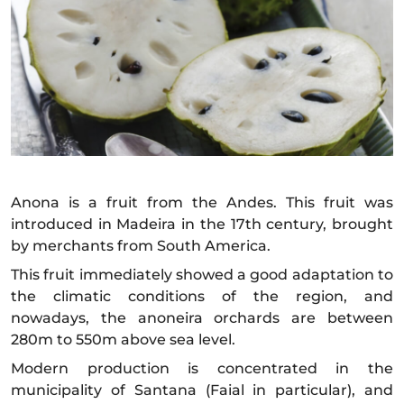
Anona is a fruit from the Andes. This fruit was
introduced in Madeira in the 17th century, brought
by merchants from South America.
This fruit immediately showed a good adaptation to
the climatic conditions of the region, and
nowadays, the anoneira orchards are between
280m to 550m above sea level.
Modern production is concentrated in the
municipality of Santana (Faial in particular), and