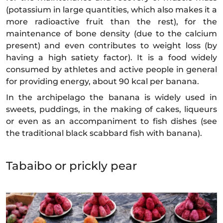
(potassium in large quantities, which also makes it a
more radioactive fruit than the rest), for the
maintenance of bone density (due to the calcium
present) and even contributes to weight loss (by
having a high satiety factor). It is a food widely
consumed by athletes and active people in general
for providing energy, about 90 kcal per banana.
In the archipelago the banana is widely used in
sweets, puddings, in the making of cakes, liqueurs
or even as an accompaniment to fish dishes (see
the traditional black scabbard fish with banana).
Tabaibo or prickly pear