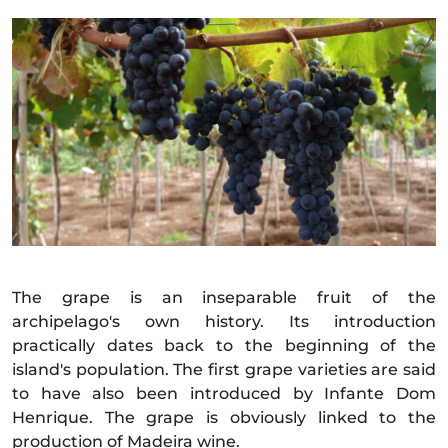
The grape is an inseparable fruit of the
archipelago's own history. Its introduction
practically dates back to the beginning of the
island's population. The first grape varieties are said
to have also been introduced by Infante Dom
Henrique. The grape is obviously linked to the
production of Madeira wine.