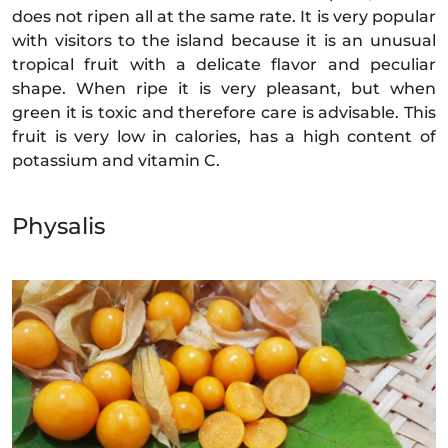
does not ripen all at the same rate. It is very popular
with visitors to the island because it is an unusual
tropical fruit with a delicate flavor and peculiar
shape. When ripe it is very pleasant, but when
green it is toxic and therefore care is advisable. This
fruit is very low in calories, has a high content of
potassium and vitamin C.
Physalis