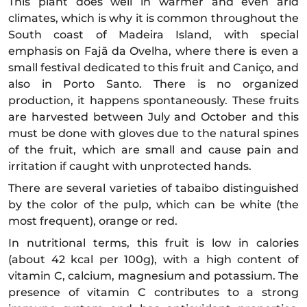
This plant does well in warmer and even arid
climates, which is why it is common throughout the
South coast of Madeira Island, with special
emphasis on Fajã da Ovelha, where there is even a
small festival dedicated to this fruit and Caniço, and
also in Porto Santo. There is no organized
production, it happens spontaneously. These fruits
are harvested between July and October and this
must be done with gloves due to the natural spines
of the fruit, which are small and cause pain and
irritation if caught with unprotected hands.
There are several varieties of tabaibo distinguished
by the color of the pulp, which can be white (the
most frequent), orange or red.
In nutritional terms, this fruit is low in calories
(about 42 kcal per 100g), with a high content of
vitamin C, calcium, magnesium and potassium. The
presence of vitamin C contributes to a strong