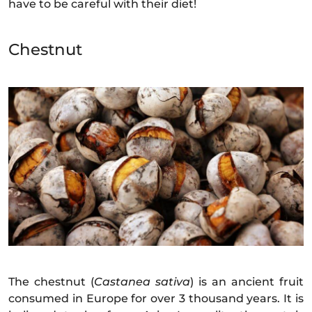
have to be careful with their diet!
Chestnut
The chestnut (
Castanea sativa
) is an ancient fruit
consumed in Europe for over 3 thousand years. It is