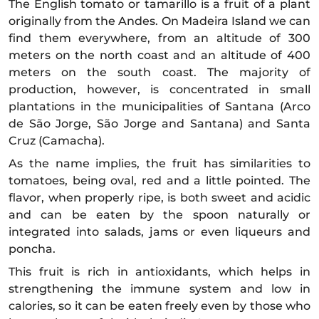
The English tomato or tamarillo is a fruit of a plant
originally from the Andes. On Madeira Island we can
find them everywhere, from an altitude of 300
meters on the north coast and an altitude of 400
meters on the south coast. The majority of
production, however, is concentrated in small
plantations in the municipalities of Santana (Arco
de São Jorge, São Jorge and Santana) and Santa
Cruz (Camacha).
As the name implies, the fruit has similarities to
tomatoes, being oval, red and a little pointed. The
flavor, when properly ripe, is both sweet and acidic
and can be eaten by the spoon naturally or
integrated into salads, jams or even liqueurs and
poncha.
This fruit is rich in antioxidants, which helps in
strengthening the immune system and low in
calories, so it can be eaten freely even by those who