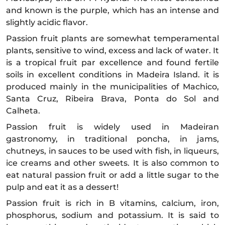
and known is the purple, which has an intense and
slightly acidic flavor.
Passion fruit plants are somewhat temperamental
plants, sensitive to wind, excess and lack of water. It
is a tropical fruit par excellence and found fertile
soils in excellent conditions in Madeira Island. it is
produced mainly in the municipalities of Machico,
Santa Cruz, Ribeira Brava, Ponta do Sol and
Calheta.
Passion fruit is widely used in Madeiran
gastronomy, in traditional poncha, in jams,
chutneys, in sauces to be used with fish, in liqueurs,
ice creams and other sweets. It is also common to
eat natural passion fruit or add a little sugar to the
pulp and eat it as a dessert!
Passion fruit is rich in B vitamins, calcium, iron,
phosphorus, sodium and potassium. It is said to