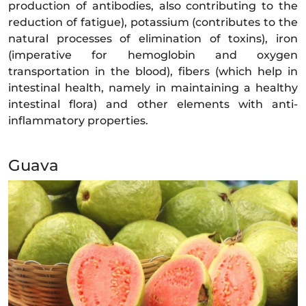
production of antibodies, also contributing to the
reduction of fatigue), potassium (contributes to the
natural processes of elimination of toxins), iron
(imperative for hemoglobin and oxygen
transportation in the blood), fibers (which help in
intestinal health, namely in maintaining a healthy
intestinal flora) and other elements with anti-
inflammatory properties.
Guava