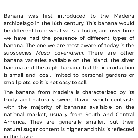
Banana was first introduced to the Madeira
archipelago in the 16th century. This banana would
be different from what we see today, and over time
we have had the presence of different types of
banana. The one we are most aware of today is the
subspecies
Musa cavendishii
. There are other
banana varieties available on the island, the silver
banana and the apple banana, but their production
is small and local, limited to personal gardens or
small plots, so it is not easy to sell.
The banana from Madeira is characterized by its
fruity and naturally sweet flavor, which contrasts
with the majority of bananas available on the
national market, usually from South and Central
America. They are generally smaller, but their
natural sugar content is higher and this is reflected
in the flavor.