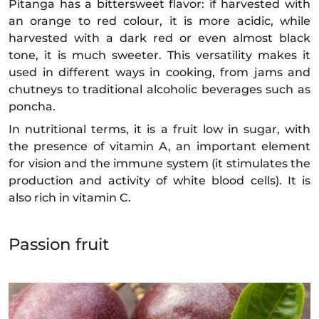
Pitanga has a bittersweet flavor: if harvested with
an orange to red colour, it is more acidic, while
harvested with a dark red or even almost black
tone, it is much sweeter. This versatility makes it
used in different ways in cooking, from jams and
chutneys to traditional alcoholic beverages such as
poncha.
In nutritional terms, it is a fruit low in sugar, with
the presence of vitamin A, an important element
for vision and the immune system (it stimulates the
production and activity of white blood cells). It is
also rich in vitamin C.
Passion fruit