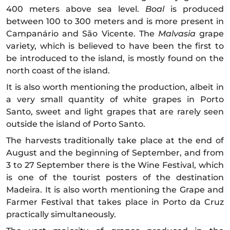
400 meters above sea level.
Boal
is produced
between 100 to 300 meters and is more present in
Campanário and São Vicente. The
Malvasia
grape
variety, which is believed to have been the first to
be introduced to the island, is mostly found on the
north coast of the island.
It is also worth mentioning the production, albeit in
a very small quantity of white grapes in Porto
Santo, sweet and light grapes that are rarely seen
outside the island of Porto Santo.
The harvests traditionally take place at the end of
August and the beginning of September, and from
3 to 27 September there is the Wine Festival, which
is one of the tourist posters of the destination
Madeira. It is also worth mentioning the Grape and
Farmer Festival that takes place in Porto da Cruz
practically simultaneously.