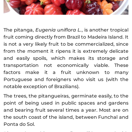
The pitanga,
Eugenia uniflora L.
, is another tropical
fruit coming directly from Brazil to Madeira Island. It
is not a very likely fruit to be commercialized, since
from the moment it ripens it is extremely delicate
and easily spoils, which makes its storage and
transportation not economically viable. These
factors make it a fruit unknown to many
Portuguese and foreigners who visit us (with the
notable exception of Brazilians).
The trees, the pitangueiras, germinate easily, to the
point of being used in public spaces and gardens
and bearing fruit several times a year. Most are on
the south coast of the island, between Funchal and
Ponta do Sol.