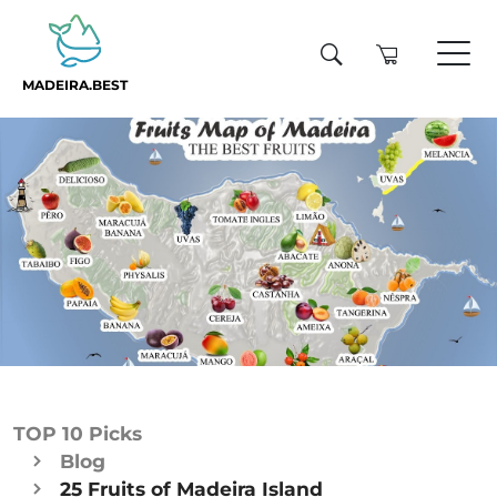
MADEIRA.BEST
TOP 10 Picks
Blog
25 Fruits of Madeira Island