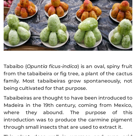
Tabaibo (
Opuntia fícus-indica
) is an oval, spiny fruit
from the tabaibeira or fig tree, a plant of the cactus
family. Most tabaibeiras grow spontaneously, not
being cultivated for that purpose.
Tabaibeiras are thought to have been introduced to
Madeira in the 19th century, coming from Mexico,
where they abound. The purpose of this
introduction was to produce the carmine pigment
through small insects that are used to extract it.