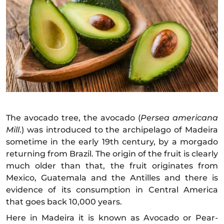
The avocado tree, the avocado (
Persea americana
Mill
.) was introduced to the archipelago of Madeira
sometime in the early 19th century, by a morgado
returning from Brazil. The origin of the fruit is clearly
much older than that, the fruit originates from
Mexico, Guatemala and the Antilles and there is
evidence of its consumption in Central America
that goes back 10,000 years.
Here in Madeira it is known as Avocado or Pear-