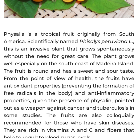
Physalis is a tropical fruit originally from South
America. Scientifically named
Phisalys peruviana L
.,
this is an invasive plant that grows spontaneously
without the need for great care. The plant grows
well especially on the south coast of Madeira Island.
The fruit is round and has a sweet and sour taste.
From the point of view of health, the fruits have
antioxidant properties (preventing the formation of
free radicals in the body) and anti-inflammatory
properties, given the presence of physalin, pointed
out as a weapon against cancer and tuberculosis in
some studies. The fruits are also colloquially
recommended for those who have skin diseases.
They are rich in vitamins A and C and fibers that
help to regulate blood sugar levels.