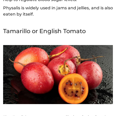
Physalis is widely used in jams and jellies, and is also
eaten by itself.
Tamarillo or English Tomato