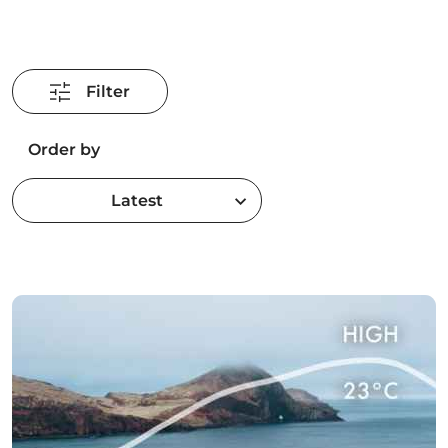
Filter
Order by
Latest