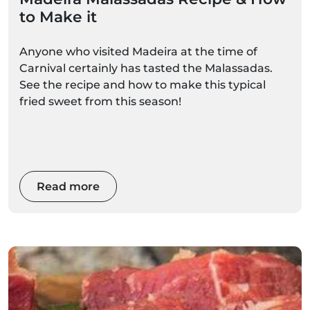
to Make it
Anyone who visited Madeira at the time of
Carnival certainly has tasted the Malassadas.
See the recipe and how to make this typical
fried sweet from this season!
Read more