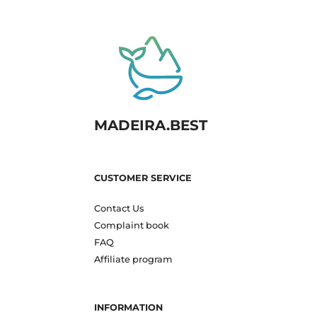
MADEIRA.BEST
CUSTOMER SERVICE
Contact Us
Complaint book
FAQ
Affiliate program
INFORMATION