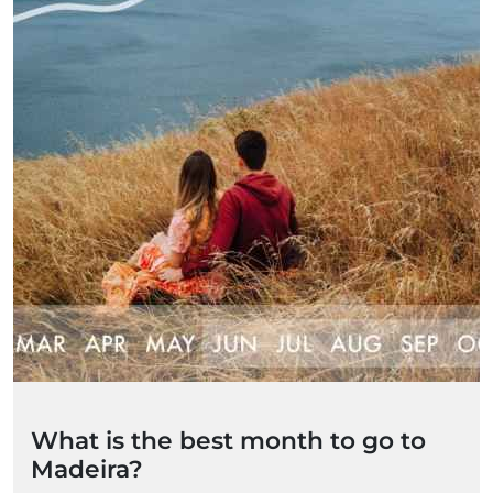
What is the best month to go to
Madeira?