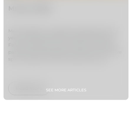
Market Night
Market Night is a traditional celebration every
year at 23rd December that lasts all night at
Farmers Market and the streets around it are
packed with lively people creating a real festive
spirit, singing Christmas songs, dancing,
drinking and having fun.
Read more
SEE MORE ARTICLES