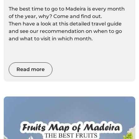
The best time to go to Madeira is every month
of the year, why? Come and find out.
Then have a look at this detailed travel guide
and see our recommendation on when to go
and what to visit in which month.
Read more