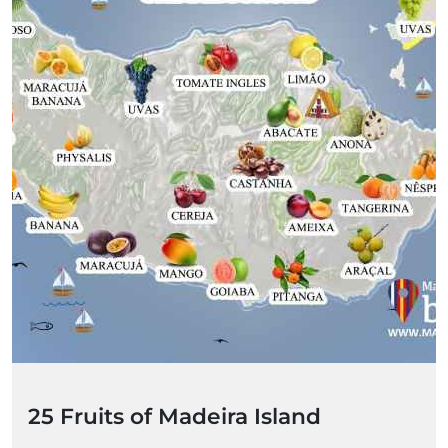
25 Fruits of Madeira Island