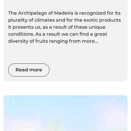
The Archipelago of Madeira is recognized for its
plurality of climates and for the exotic products
it presents us, as a result of these unique
conditions. As a result we can find a great
diversity of fruits ranging from more
conventional to the more exotic.
Read more