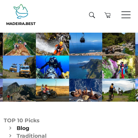
MADEIRA.BEST
TOP 10 Picks
Blog
Traditional