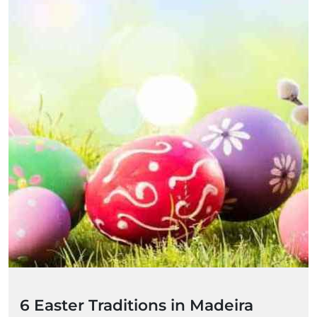
6 Easter Traditions in Madeira