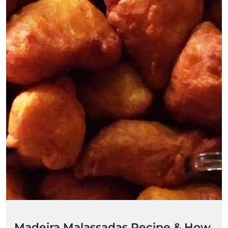
Madeira Malassadas Recipe & How