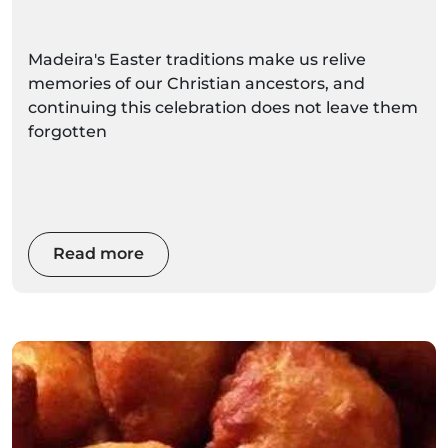
Madeira's Easter traditions make us relive
memories of our Christian ancestors, and
continuing this celebration does not leave them
forgotten
Read more