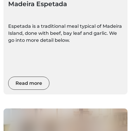
Madeira Espetada
Espetada is a traditional meal typical of Madeira
Island, done with beef, bay leaf and garlic. We
go into more detail below.
Read more