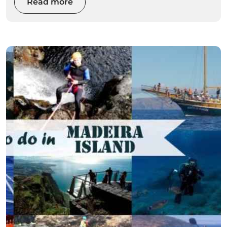
Read more