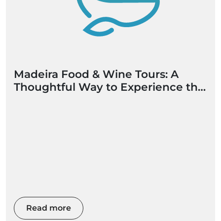
Madeira Food & Wine Tours: A
Thoughtful Way to Experience the
Island
Read more