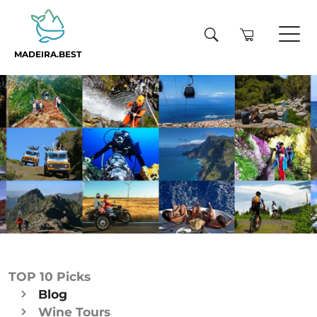
MADEIRA.BEST
TOP 10 Picks
Blog
Wine Tours