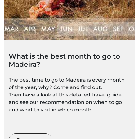
What is the best month to go to
Madeira?
The best time to go to Madeira is every month
of the year, why? Come and find out.
Then have a look at this detailed travel guide
and see our recommendation on when to go
and what to visit in which month.