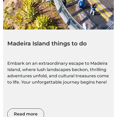
Madeira Island things to do
Embark on an extraordinary escape to Madeira
Island, where lush landscapes beckon, thrilling
adventures unfold, and cultural treasures come
to life. Your unforgettable journey begins here!
Read more