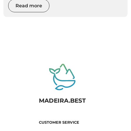
Read more
MADEIRA.BEST
CUSTOMER SERVICE