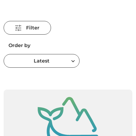
Filter
Order by
Latest