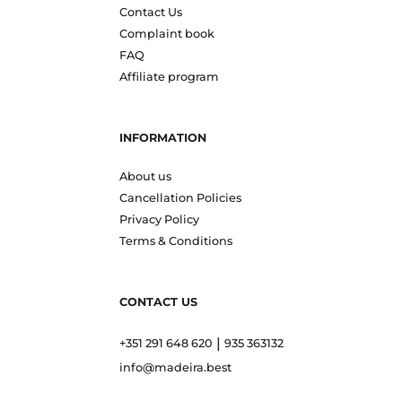
Contact Us
Complaint book
FAQ
Affiliate program
INFORMATION
About us
Cancellation Policies
Privacy Policy
Terms & Conditions
CONTACT US
|
+351 291 648 620
935 363132
info@madeira.best