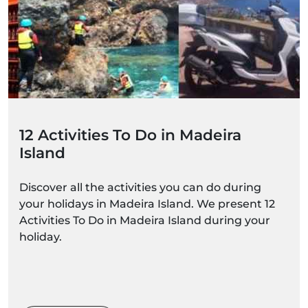
12 Activities To Do in Madeira
Island
Discover all the activities you can do during
your holidays in Madeira Island. We present 12
Activities To Do in Madeira Island during your
holiday.