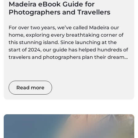
Madeira eBook Guide for
Photographers and Travellers
For over two years, we’ve called Madeira our
home, exploring every breathtaking corner of
this stunning island. Since launching at the
start of 2024, our guide has helped hundreds of
travelers and photographers plan their dream
trip to this magical destination
Read more