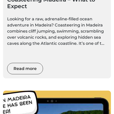
Expect
Looking for a raw, adrenaline-filled ocean
adventure in Madeira? Coasteering in Madeira
combines cliff jumping, swimming, scrambling
over volcanic rocks, and exploring hidden sea
caves along the Atlantic coastline. It’s one of the
island’s most exciting ocean activities — perfect
for adventure lovers who want to experience
Madeira beyond the typical boat tour.
Read more
If you’re wondering what coasteering is really
like, how safe it is, and whether it’s right for you,
this complete guide explains everything.