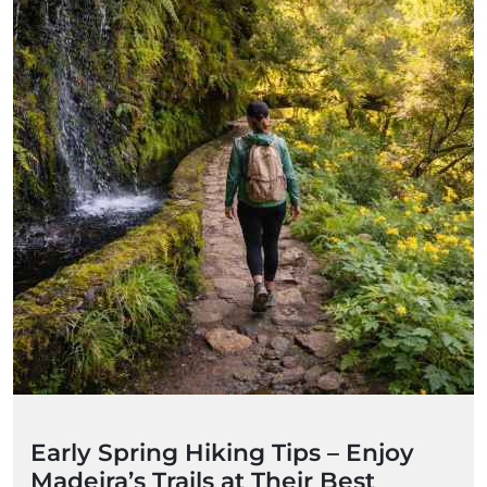
Early Spring Hiking Tips – Enjoy
Madeira’s Trails at Their Best