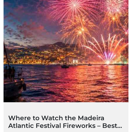
Where to Watch the Madeira
Atlantic Festival Fireworks – Best