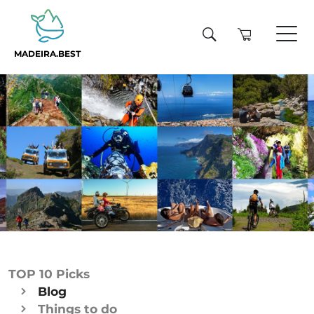
MADEIRA.BEST
TOP 10 Picks
Blog
Things to do