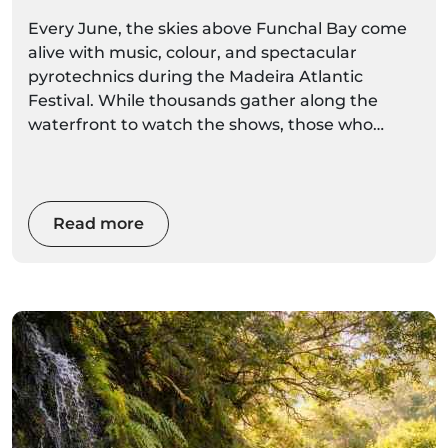
Boat Options
Every June, the skies above Funchal Bay come
alive with music, colour, and spectacular
pyrotechnics during the Madeira Atlantic
Festival. While thousands gather along the
waterfront to watch the shows, those who
experience the fireworks from the sea enjoy an
entirely different perspective.
Read more