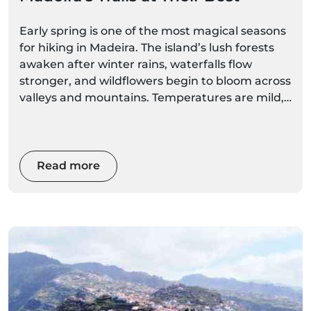
Early spring is one of the most magical seasons
for hiking in Madeira. The island’s lush forests
awaken after winter rains, waterfalls flow
stronger, and wildflowers begin to bloom across
valleys and mountains. Temperatures are mild,
trails are quieter than in summer, and visibility
can be spectacular on clear mornings.
Whether you plan to explore iconic hikes like
Read more
Pico do Arieiro to Pico Ruivo or peaceful levadas
through laurel forests, these early spring hiking
tips will help you stay safe, comfortable, and
ready to enjoy Madeira’s incredible landscapes.