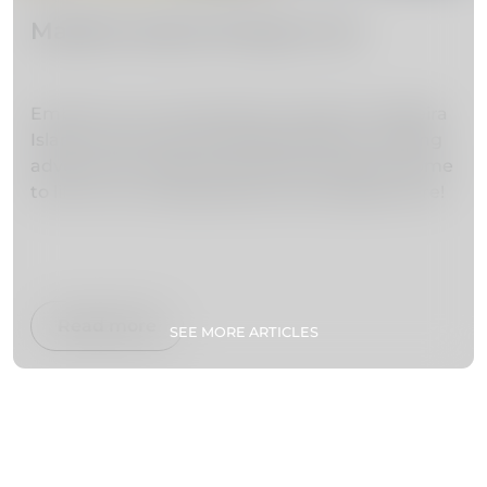
Madeira Island things to do
Embark on an extraordinary escape to Madeira
Island, where lush landscapes beckon, thrilling
adventures unfold, and cultural treasures come
to life. Your unforgettable journey begins here!
Read more
SEE MORE ARTICLES