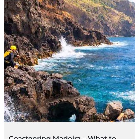
Coasteering Madeira – What to