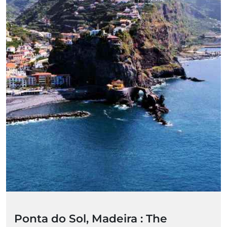
Ponta do Sol, Madeira : The