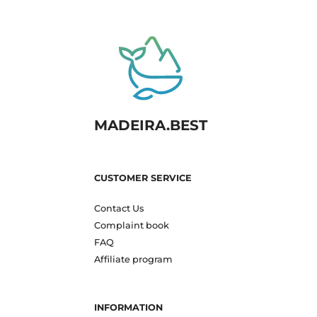
MADEIRA.BEST
CUSTOMER SERVICE
Contact Us
Complaint book
FAQ
Affiliate program
INFORMATION