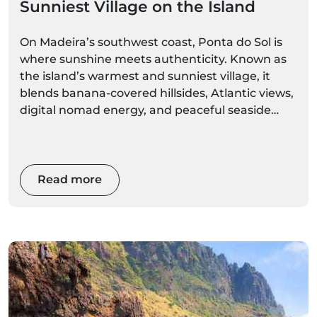
Sunniest Village on the Island
On Madeira’s southwest coast, Ponta do Sol is
where sunshine meets authenticity. Known as
the island’s warmest and sunniest village, it
blends banana-covered hillsides, Atlantic views,
digital nomad energy, and peaceful seaside
charm. Whether you’re chasing winter sun,
outdoor adventure, or slow island living, this is
where Madeira feels tropical all year round.
Read more