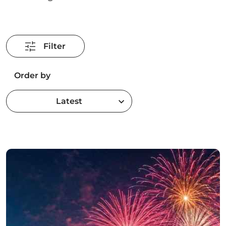
Filter
Order by
Latest