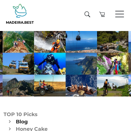
MADEIRA.BEST
TOP 10 Picks
Blog
Honey Cake