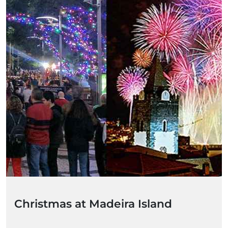
Christmas at Madeira Island