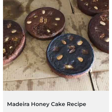
Madeira Honey Cake Recipe