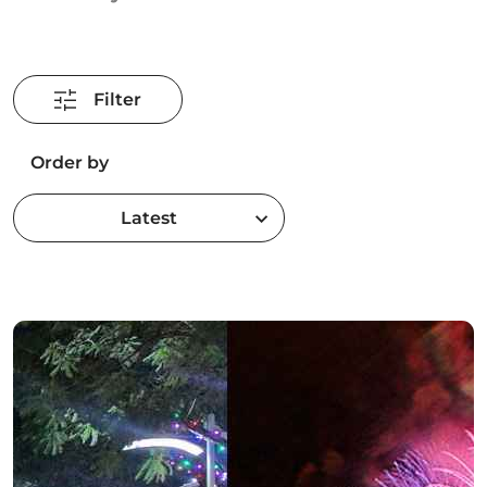
Filter
Order by
Latest