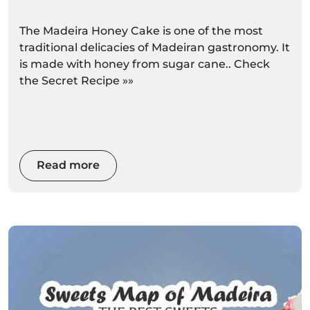
The Madeira Honey Cake is one of the most
traditional delicacies of Madeiran gastronomy. It
is made with honey from sugar cane.. Check
the Secret Recipe »»
Read more