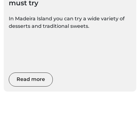
must try
In Madeira Island you can try a wide variety of
desserts and traditional sweets.
Read more