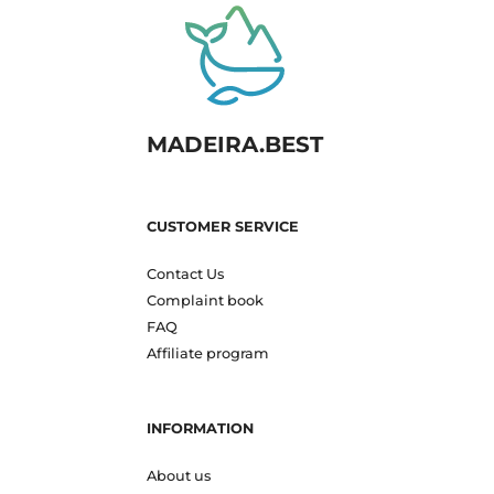
MADEIRA.BEST
CUSTOMER SERVICE
Contact Us
Complaint book
FAQ
Affiliate program
INFORMATION
About us