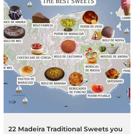
22 Madeira Traditional Sweets you