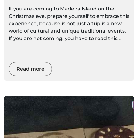
If you are coming to Madeira Island on the
Christmas eve, prepare yourself to embrace this
experience, because is not just a trip is a new
world of cultural and unique traditional events.
If you are not coming, you have to read this
article to convince you that the traditions of this
island, the climate, the local gastronomy and
the main events of this festivity, will surely
surprise you.
Read more