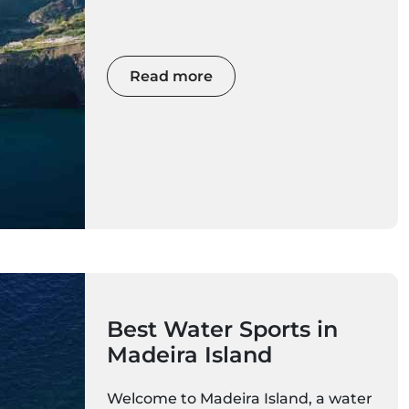
walks, and ocean views — all just 3–
4 hours from mainland Europe. If
you want sunshine in December,
January, February, or March,
Read more
Madeira is your perfect winter
escape.
Best Water Sports in
Madeira Island
Welcome to Madeira Island, a water