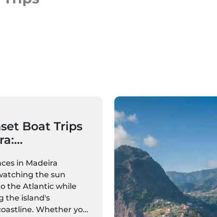
set Boat Trips
ra:
ns, Sailing
ces in Madeira
Private Cruises
watching the sun
o the Atlantic while
g the island's
coastline. Whether you