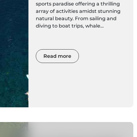
sports paradise offering a thrilling
array of activities amidst stunning
natural beauty. From sailing and
diving to boat trips, whale
watching, coasteering, kayaking,
stand-up paddleboarding, and
surfing, there's an adventure
waiting for every water enthusiast.
Read more
Get ready to immerse yourself in
the wonders of this Atlantic gem as
we explore the best water sports
the island has to offer.