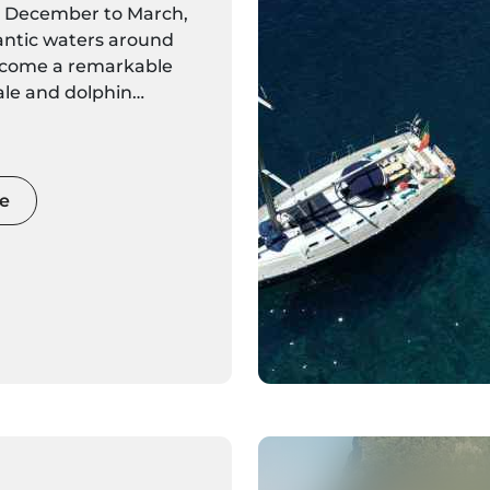
m December to March,
antic waters around
ecome a remarkable
ale and dolphin
Whether you choose a
catamaran tour or a
oat outing, the cooler
 a chance for intimate
e
th resident giants like
and the possibility of
atory species such as
nd beaked whales.
on the water, dramatic
ions, and expert
 Madeira a unique
-watching destination
ing.