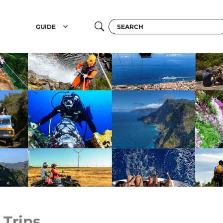
GUIDE
 Trips