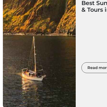
Best Sun
& Tours 
Read mor