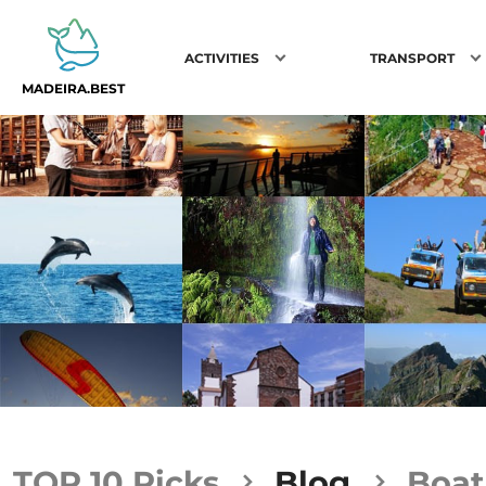
ACTIVITIES
TRANSPORT
MADEIRA.BEST
TOP 10 Picks
Blog
Boat