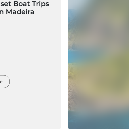
set Boat Trips
in Madeira
e