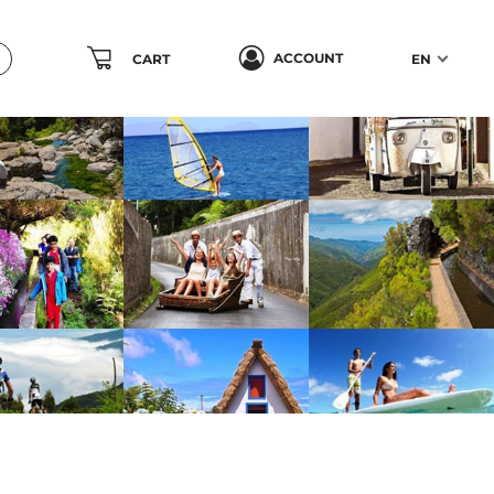
ACCOUNT
CART
EN