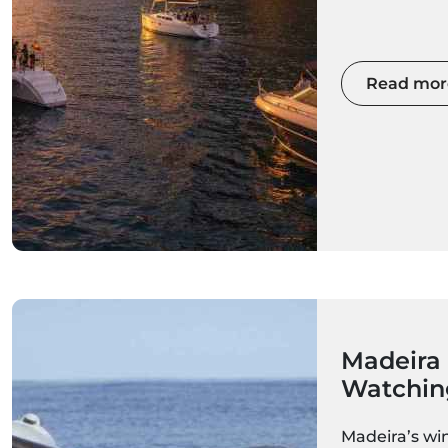
choose a spa
elegant saili
private chart
offers a uniq
Read mor
Madeira's clif
villages bath
From romanti
to unforgett
and exclusive
Madeira's su
the island's
rewarding ex
Madeira
Watching
What to
Madeira’s win