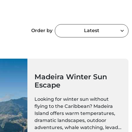
Order by
Latest
Madeira Winter Sun
Escape
Looking for winter sun without
flying to the Caribbean? Madeira
Island offers warm temperatures,
dramatic landscapes, outdoor
adventures, whale watching, levada