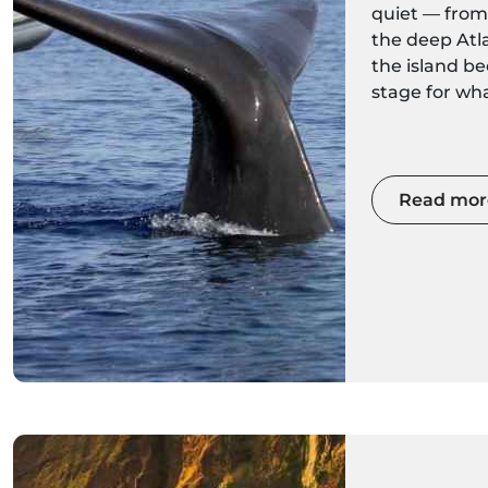
quiet — fro
the deep Atl
the island b
stage for wh
migrations. 
comfortable 
faster speedb
season offers
Read mor
encounters wi
sperm whales 
sighting migr
fin whales a
Fewer boats 
ocean condit
guides make
winter whale
worth explor