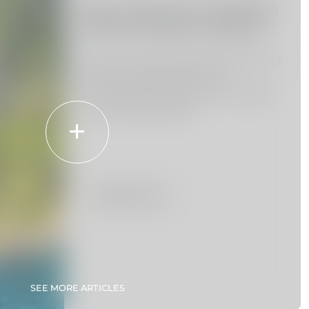
Day Trips from Madeira
Island: Explore Beyond
the Island
Venture beyond Madeira Island and
discover the beauty of the
surrounding region with our guide
to the best day trips.
Read more
SEE MORE ARTICLES