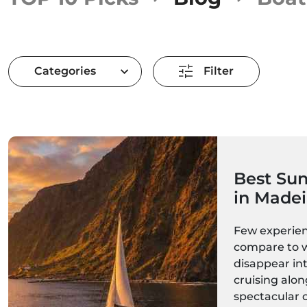
Categories
Filter
Best Sun
in Madei
Catamara
Few experien
Boats & 
compare to 
disappear int
cruising alon
spectacular 