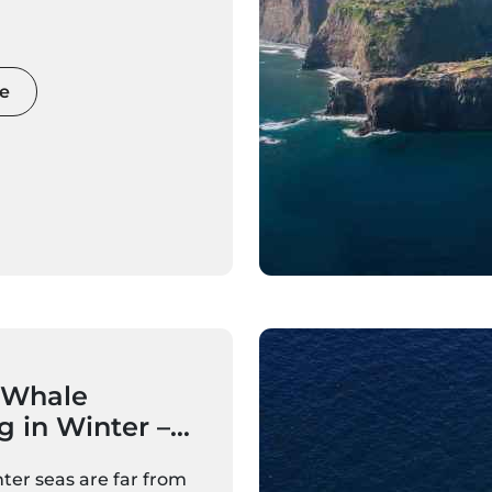
cious catamaran, an
ng yacht, or a luxury
er, a sunset boat trip
ue perspective of
e
fs, bays, and coastal
ed in golden light.
c evenings for couples
able family adventures
 celebrations,
nset cruises are among
 most popular and
periences.
 Whale
 in Winter –
 Expect
ter seas are far from