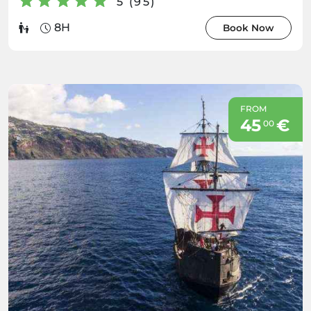
5 (95)
8H
Book Now
FROM
45
€
00