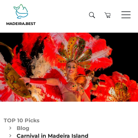
MADEIRA.BEST
TOP 10 Picks
Blog
Carnival in Madeira Island