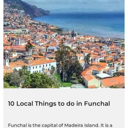
10 Local Things to do in Funchal
Funchal is the capital of Madeira Island. It is a