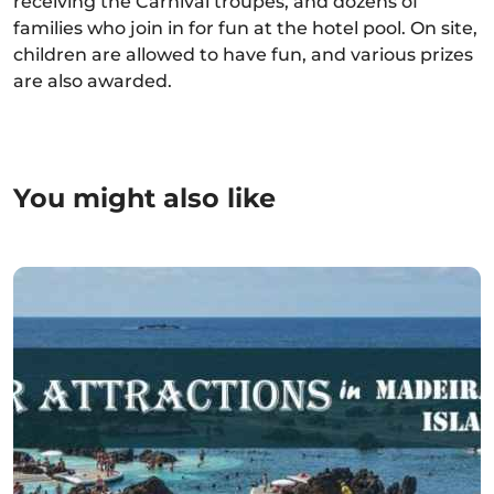
receiving the Carnival troupes, and dozens of
families who join in for fun at the hotel pool. On site,
children are allowed to have fun, and various prizes
are also awarded.
You might also like