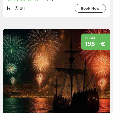
8H
Book Now
FROM
195
€
00