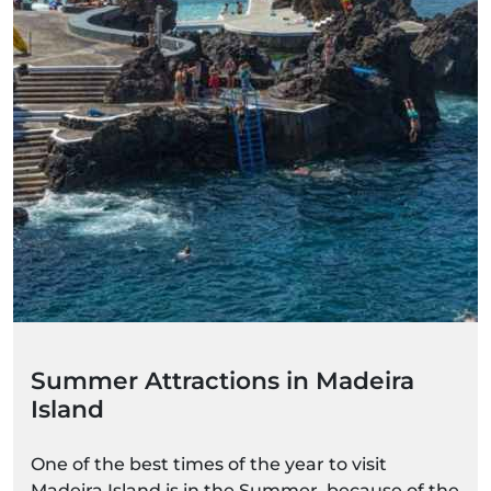
Summer Attractions in Madeira
Island
One of the best times of the year to visit
Madeira Island is in the Summer, because of the