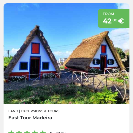
FROM
42
€
00
LAND
|
EXCURSIONS & TOURS
East Tour Madeira