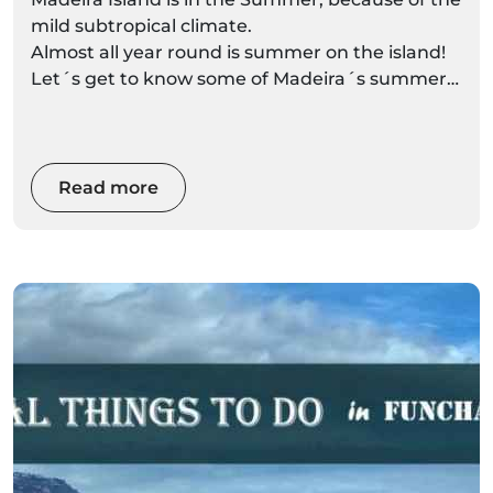
mild subtropical climate.
Almost all year round is summer on the island!
Let´s get to know some of Madeira´s summer
attractions.
Read more