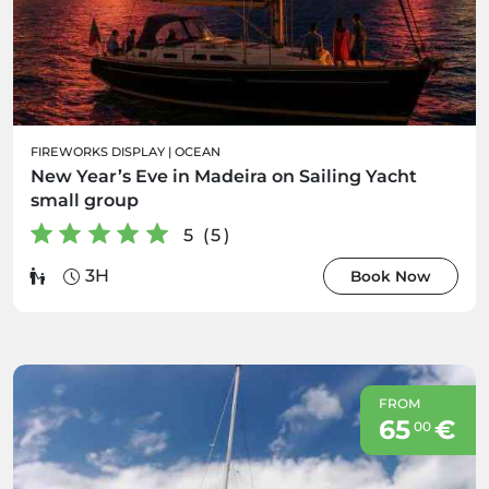
FIREWORKS DISPLAY
|
OCEAN
New Year’s Eve in Madeira on Sailing Yacht
small group
5 (5)
3H
Book Now
FROM
65
€
00