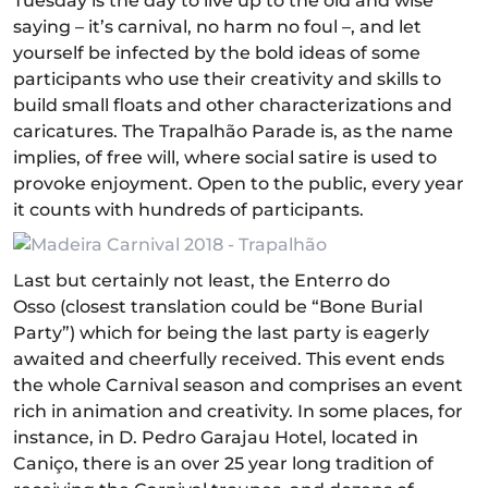
Tuesday is the day to live up to the old and wise
saying – it’s carnival, no harm no foul –, and let
yourself be infected by the bold ideas of some
participants who use their creativity and skills to
build small floats and other characterizations and
caricatures. The Trapalhão Parade is, as the name
implies, of free will, where social satire is used to
provoke enjoyment. Open to the public, every year
it counts with hundreds of participants.
Last but certainly not least, the Enterro do
Osso (closest translation could be “Bone Burial
Party”) which for being the last party is eagerly
awaited and cheerfully received. This event ends
the whole Carnival season and comprises an event
rich in animation and creativity. In some places, for
instance, in D. Pedro Garajau Hotel, located in
Caniço, there is an over 25 year long tradition of