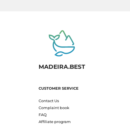
MADEIRA.BEST
CUSTOMER SERVICE
Contact Us
Complaint book
FAQ
Affiliate program