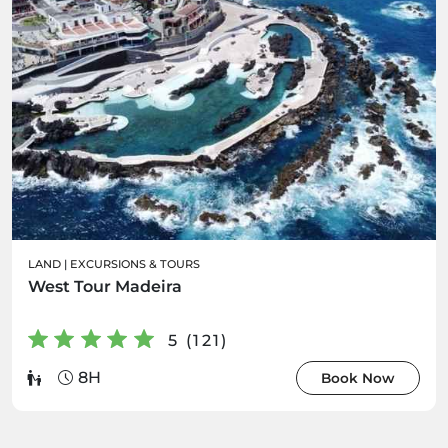
LAND
|
EXCURSIONS & TOURS
West Tour Madeira
5 (121)
8H
Book Now