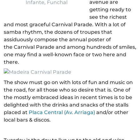
avenue are
Infante, Funchal
getting ready to
see the richest
and most graceful Carnival Parade. With a lot of
samba rhythm, the dozens of troupes that
assiduously compose the annual poster of
the Carnival Parade and among hundreds of smiles,
one may find a well-known face or two here and
there.
The show must go on with lots of fun and music on
the road, for all those who so desire that is. One of
the mostly embraced ideas in recent times is to be
delighted with the drinks and snacks of the stalls
placed at
Placa Central (Av. Arriaga)
and/or other
local bars & discos.