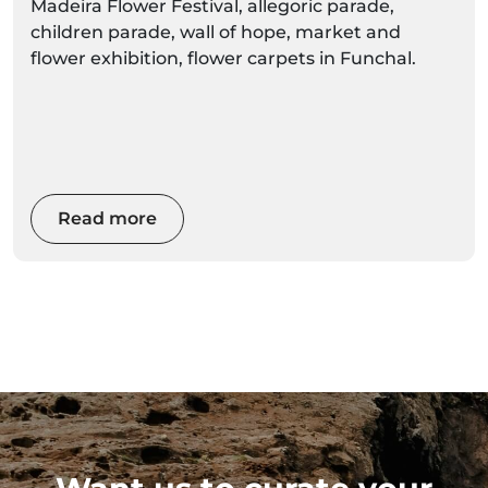
Madeira Flower Festival, allegoric parade,
children parade, wall of hope, market and
flower exhibition, flower carpets in Funchal.
Read more