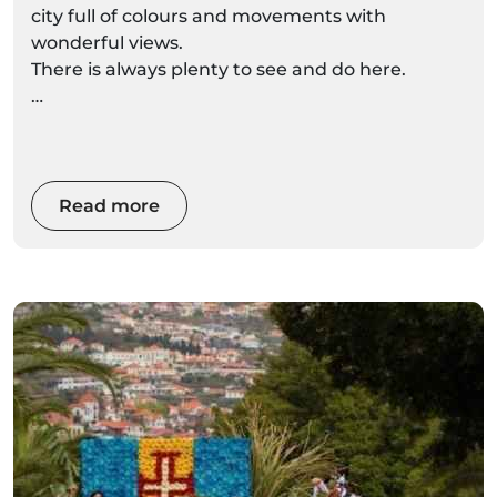
city full of colours and movements with
wonderful views.
There is always plenty to see and do here.
Here are some tips about what to do in Funchal
during your holidays.
Read more