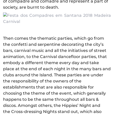
of compadre and comadre and represent a part of
society, are burnt to death.
Then comes the thematic parties, which go from
the confetti and serpentine decorating the city’s
bars, carnival music and all the initiatives of street
animation, to the Carnival dancefloor parties, that
embody a different theme every day and take
place at the end of each night in the many bars and
clubs around the Island. These parties are under
the responsibility of the owners of the
establishments that are also responsible for
choosing the theme of the event, which generally
happens to be the same throughout all bars &
discos. Amongst others, the Hippies’ Night and
the Cross-dressing Nights stand out, which also