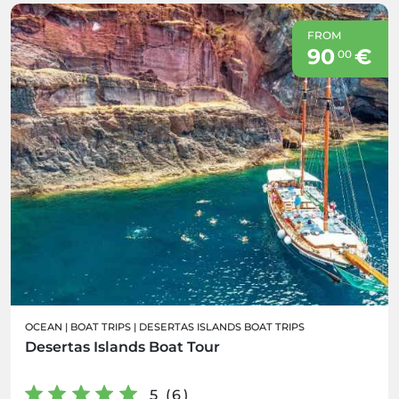
FROM
90
€
00
OCEAN
|
BOAT TRIPS
|
DESERTAS ISLANDS BOAT TRIPS
Desertas Islands Boat Tour
5 (6)