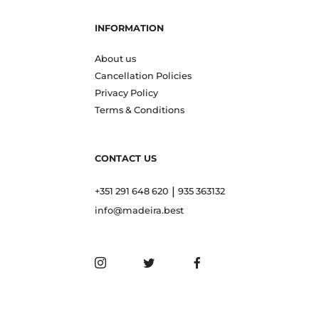
INFORMATION
About us
Cancellation Policies
Privacy Policy
Terms & Conditions
CONTACT US
|
+351 291 648 620
935 363132
info@madeira.best