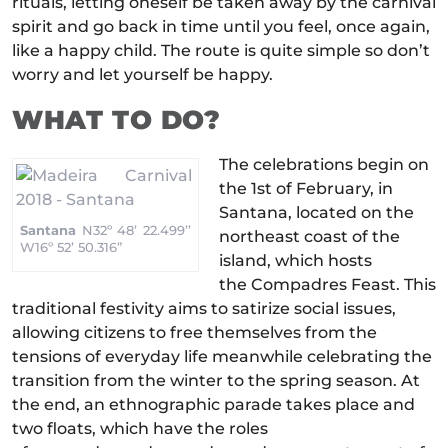
rituals, letting oneself be taken away by the carnival
spirit and go back in time until you feel, once again,
like a happy child. The route is quite simple so don’t
worry and let yourself be happy.
WHAT TO DO?
The celebrations begin on
the 1st of February, in
Santana, located on the
Santana
N32º 48’ 22.499’’
northeast coast of the
W16º 52’ 50.316”
island, which hosts
the Compadres Feast. This
traditional festivity aims to satirize social issues,
allowing citizens to free themselves from the
tensions of everyday life meanwhile celebrating the
transition from the winter to the spring season. At
the end, an ethnographic parade takes place and
two floats, which have the roles