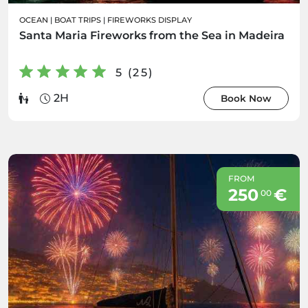
OCEAN
|
BOAT TRIPS
|
FIREWORKS DISPLAY
Santa Maria Fireworks from the Sea in Madeira
5 (25)
2H
Book Now
FROM
250
€
00