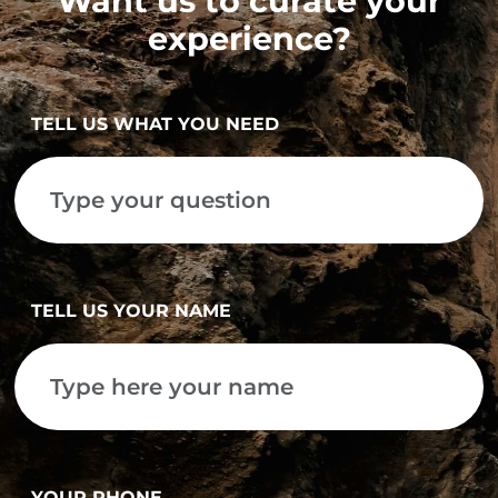
Want us to curate your
experience?
TELL US WHAT YOU NEED
TELL US YOUR NAME
YOUR PHONE