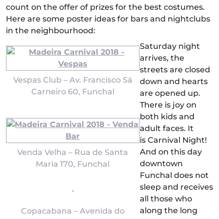
count on the offer of prizes for the best costumes.
Here are some poster ideas for bars and nightclubs
in the neighbourhood:
Saturday night
arrives, the
streets are closed
Vespas Club – Av. Francisco Sá
down and hearts
Carneiro 60, Funchal
are opened up.
There is joy on
both kids and
adult faces. It
is Carnival Night!
And on this day
Venda Velha – Rua de Santa
downtown
Maria 170, Funchal
Funchal does not
sleep and receives
all those who
along the long
Copacabana – Avenida do