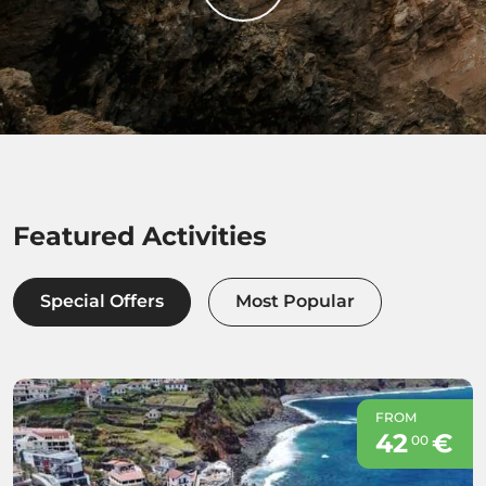
Featured Activities
Special Offers
Most Popular
FROM
42
€
00