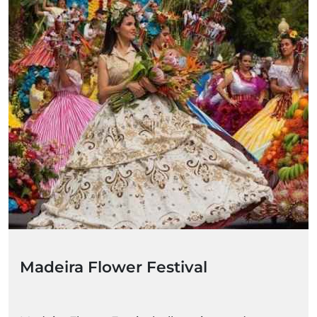
Madeira Flower Festival