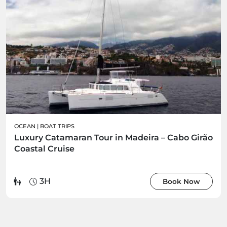
OCEAN
|
BOAT TRIPS
Luxury Catamaran Tour in Madeira – Cabo Girão
Coastal Cruise
3H
Book Now