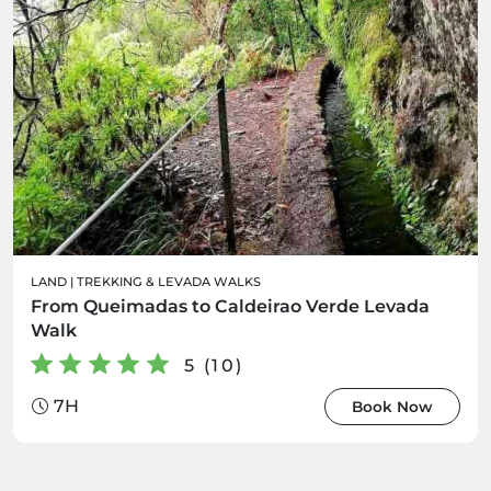
LAND
|
TREKKING & LEVADA WALKS
From Queimadas to Caldeirao Verde Levada
Walk
5 (10)
7H
Book Now