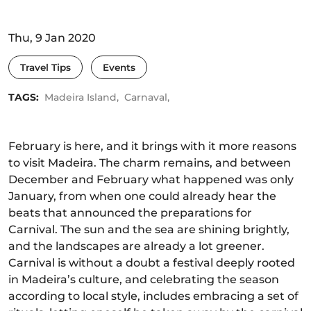
Thu, 9 Jan 2020
Travel Tips
Events
TAGS:
Madeira Island,
Carnaval,
February is here, and it brings with it more reasons
to visit Madeira. The charm remains, and between
December and February what happened was only
January, from when one could already hear the
beats that announced the preparations for
Carnival. The sun and the sea are shining brightly,
and the landscapes are already a lot greener.
Carnival is without a doubt a festival deeply rooted
in Madeira’s culture, and celebrating the season
according to local style, includes embracing a set of