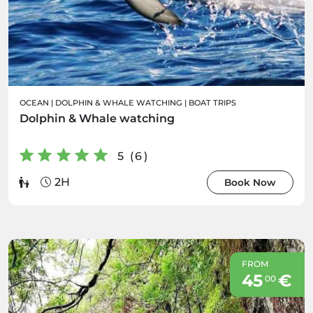
OCEAN
|
DOLPHIN & WHALE WATCHING
|
BOAT TRIPS
Dolphin & Whale watching
5 (6)
2H
Book Now
FROM
45
€
00