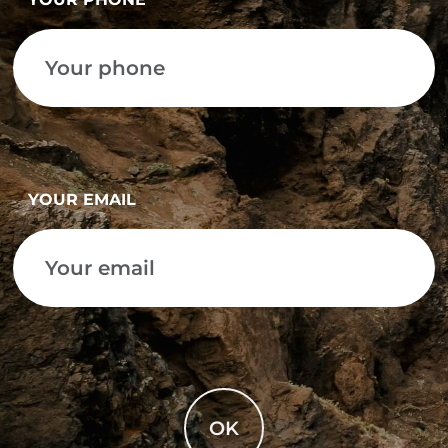
YOUR EMAIL
OK