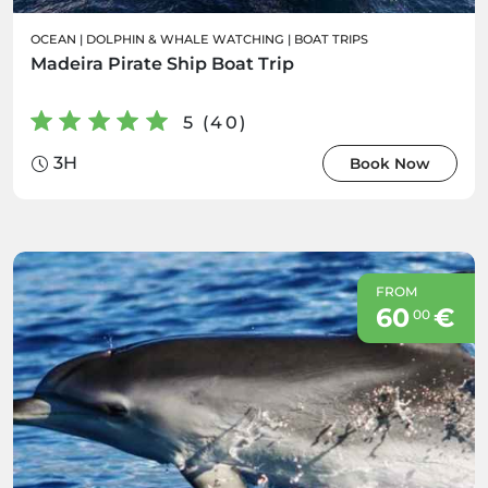
OCEAN
|
DOLPHIN & WHALE WATCHING
|
BOAT TRIPS
Madeira Pirate Ship Boat Trip
5 (40)
3H
Book Now
FROM
60
€
00