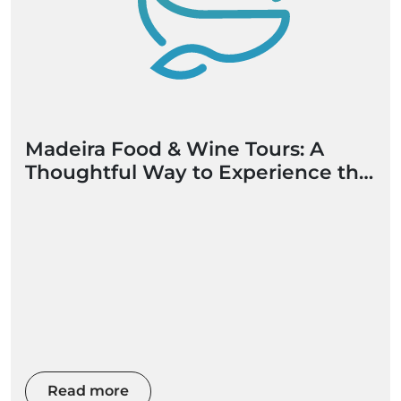
Madeira Food & Wine Tours: A
Thoughtful Way to Experience the
Island
Read more