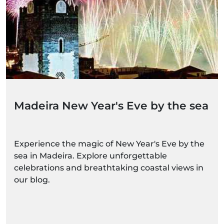
Madeira New Year's Eve by the sea
Experience the magic of New Year's Eve by the
sea in Madeira. Explore unforgettable
celebrations and breathtaking coastal views in
our blog.