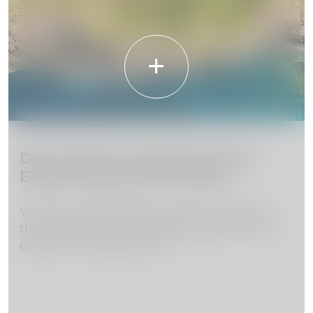
Day Trips from Madeira Island:
Explore Beyond the Island
Venture beyond Madeira Island and discover
the beauty of the surrounding region with our
guide to the best day trips.