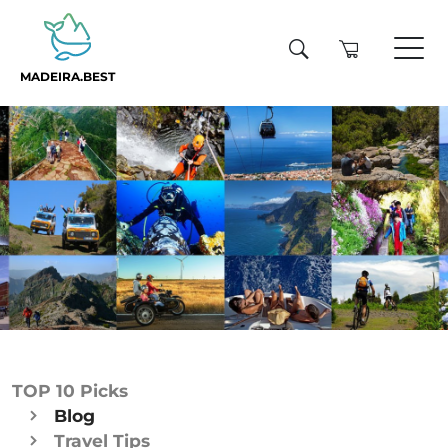
MADEIRA.BEST
TOP 10 Picks
Blog
Travel Tips