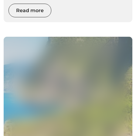
Read more