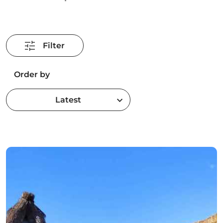
Filter
Order by
Latest