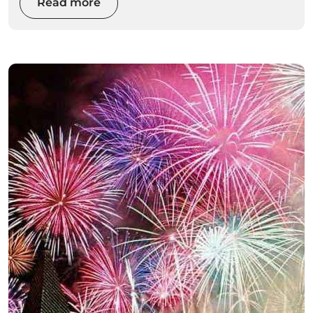
even on your first visit. This guide is designed to
Read more
be simple, practical, and inspiring, helping first-
time visitors understand what to do, where to
go, and how to experience the very best of
Madeira without feeling overwhelmed.