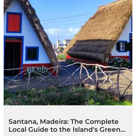
Santana, Madeira: The Complete
Local Guide to the Island's Green