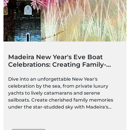
Madeira New Year's Eve Boat
Celebrations: Creating Family-
Friendly Memories
Dive into an unforgettable New Year's
celebration by the sea, from private luxury
yachts to lively catamarans and serene
sailboats. Create cherished family memories
under the star-studded sky with Madeira's
spectacular fireworks."