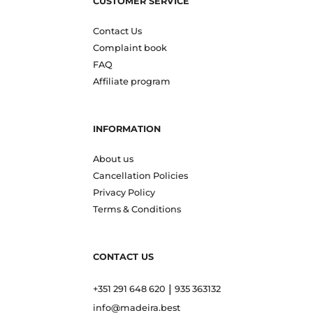
CUSTOMER SERVICE
Contact Us
Complaint book
FAQ
Affiliate program
INFORMATION
About us
Cancellation Policies
Privacy Policy
Terms & Conditions
CONTACT US
|
+351 291 648 620
935 363132
info@madeira.best