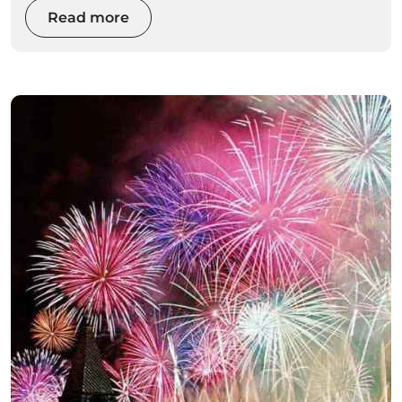
Read more