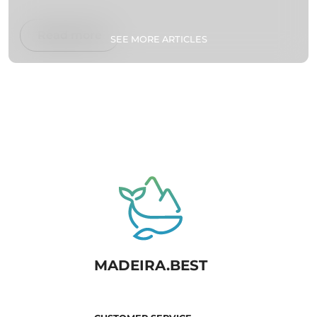
Read more
SEE MORE ARTICLES
MADEIRA.BEST