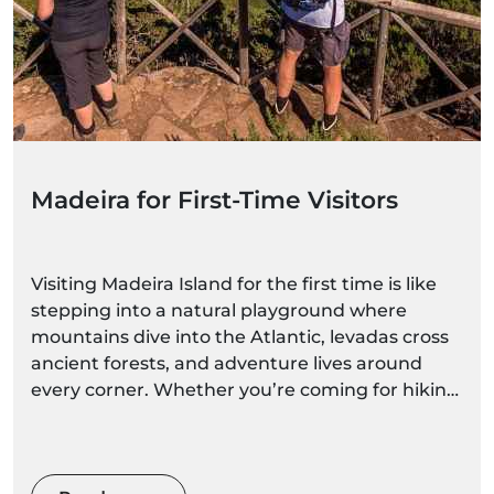
Madeira for First-Time Visitors
Visiting Madeira Island for the first time is like
stepping into a natural playground where
mountains dive into the Atlantic, levadas cross
ancient forests, and adventure lives around
every corner. Whether you’re coming for hiking,
ocean experiences, scenic viewpoints, or
relaxed family-friendly activities, Madeira is
incredibly easy to love — and easy to explore,