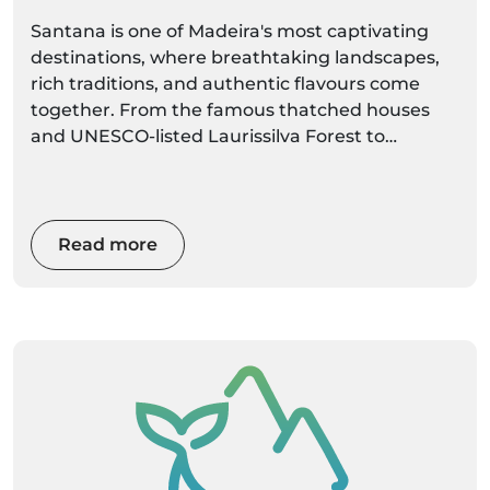
Heart
Santana is one of Madeira's most captivating
destinations, where breathtaking landscapes,
rich traditions, and authentic flavours come
together. From the famous thatched houses
and UNESCO-listed Laurissilva Forest to
dramatic coastal viewpoints and world-class
hiking trails, Santana offers an unforgettable
experience for every visitor. Whether you're
planning a day trip or a longer stay, this
Read more
complete local guide will help you discover the
best things to do, where to eat, hidden gems,
and the top activities to make the most of your
visit.