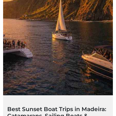
Best Sunset Boat Trips in Madeira:
Catamarans, Sailing Boats &