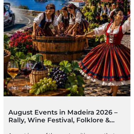
August Events in Madeira 2026 –
Rally, Wine Festival, Folklore &
Summer Celebrations