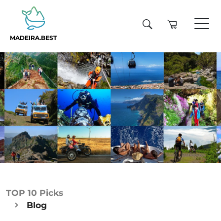
MADEIRA.BEST
TOP 10 Picks
Blog