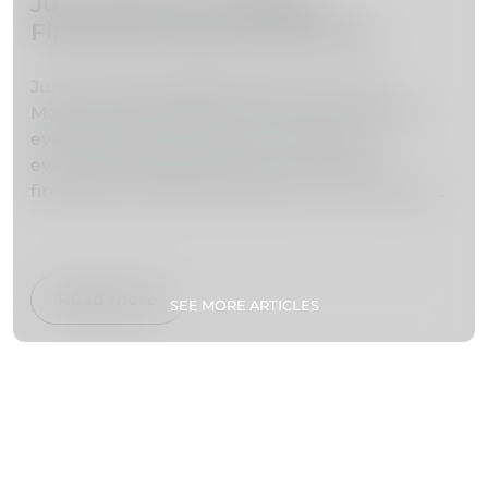
June Events in Madeira –
Fireworks, Music & Summer
Festivals
June marks the beginning of summer in
Madeira and brings one of the most exciting
event calendars of the year. With warm
evenings, lively festivals and world-class
fireworks, the island transforms into a vibrant
stage of culture, music and celebration.
From the iconic Atlantic Festival fireworks
shows to traditional festivities like São João,
Read more
SEE MORE ARTICLES
June is one of the best months to experience
Madeira’s energy and atmosphere.