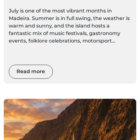
Summer Celebrations
July is one of the most vibrant months in
Madeira. Summer is in full swing, the weather is
warm and sunny, and the island hosts a
fantastic mix of music festivals, gastronomy
events, folklore celebrations, motorsport
competitions and traditional village festivities.
From the energetic Summer Opening Festival
in Funchal to the famous Madeira Wine Rally,
Read more
Sea Week in Porto Moniz and the Regional
Banana Exhibition in Madalena do Mar, July
offers something for every visitor.
Whether you're interested in culture, food,
music, sports or local traditions, July is one of
the best times to experience Madeira's lively
atmosphere.