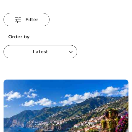
Filter
Order by
Latest