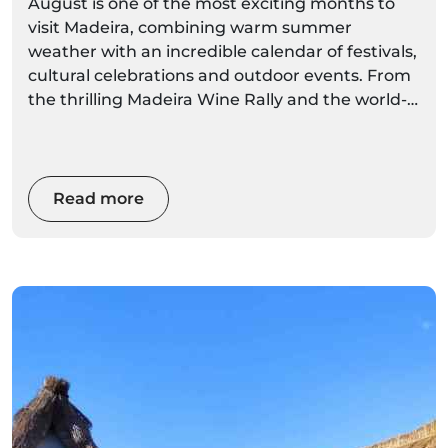
August is one of the most exciting months to
visit Madeira, combining warm summer
weather with an incredible calendar of festivals,
cultural celebrations and outdoor events. From
the thrilling Madeira Wine Rally and the world-
famous Madeira Wine Festival to traditional
village arraiais, folklore performances and
religious festivities, there's something
happening across the island almost every day.
Read more
Whether you're planning a relaxing holiday, a
cultural escape or an adventure-filled trip, this
guide covers the best August events in Madeira
in 2026, including dates, locations, highlights
and local tips to help you experience the island
like a true Madeiran.