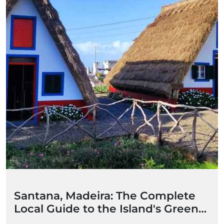
Santana, Madeira: The Complete
Local Guide to the Island's Green
Heart