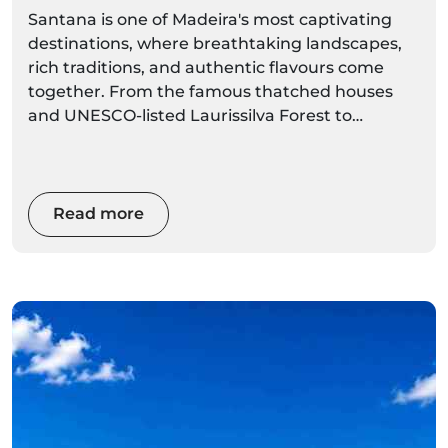
Santana is one of Madeira's most captivating
destinations, where breathtaking landscapes,
rich traditions, and authentic flavours come
together. From the famous thatched houses
and UNESCO-listed Laurissilva Forest to
dramatic coastal viewpoints and world-class
hiking trails, Santana offers an unforgettable
experience for every visitor. Whether you're
planning a day trip or a longer stay, this
Read more
complete local guide will help you discover the
best things to do, where to eat, hidden gems,
and the top activities to make the most of your
visit.