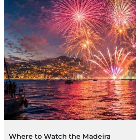
Where to Watch the Madeira