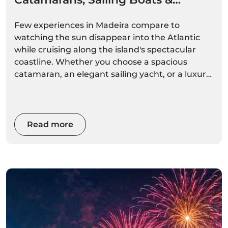
Private Cruises
Few experiences in Madeira compare to
watching the sun disappear into the Atlantic
while cruising along the island's spectacular
coastline. Whether you choose a spacious
catamaran, an elegant sailing yacht, or a luxury
private charter, a sunset boat trip offers a
unique perspective of Madeira's cliffs, bays, and
coastal villages bathed in golden light.
Read more
From romantic evenings for couples to
unforgettable family adventures and exclusive
celebrations, Madeira's sunset cruises are
among the island's most popular and
rewarding experiences.