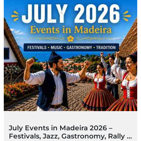
July Events in Madeira 2026 –
Festivals, Jazz, Gastronomy, Rally &