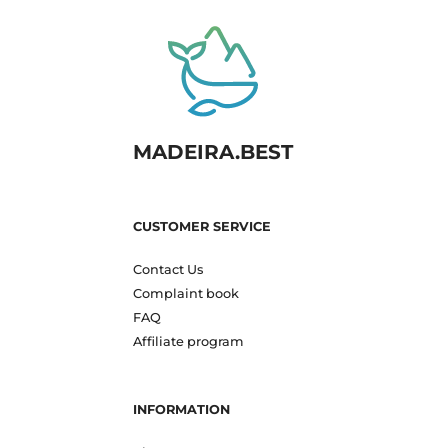
MADEIRA.BEST
CUSTOMER SERVICE
Contact Us
Complaint book
FAQ
Affiliate program
INFORMATION