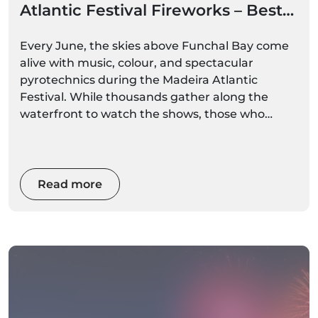
Atlantic Festival Fireworks – Best
Boat Options
Every June, the skies above Funchal Bay come
alive with music, colour, and spectacular
pyrotechnics during the Madeira Atlantic
Festival. While thousands gather along the
waterfront to watch the shows, those who
experience the fireworks from the sea enjoy an
entirely different perspective.
Read more