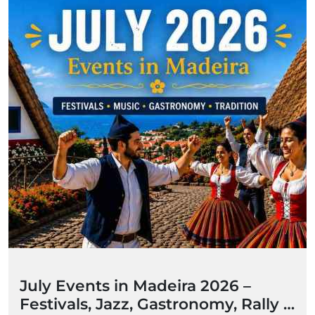
July Events in Madeira 2026 –
Festivals, Jazz, Gastronomy, Rally &