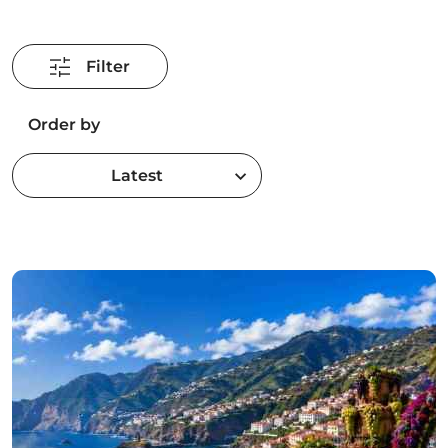
Filter
Order by
Latest