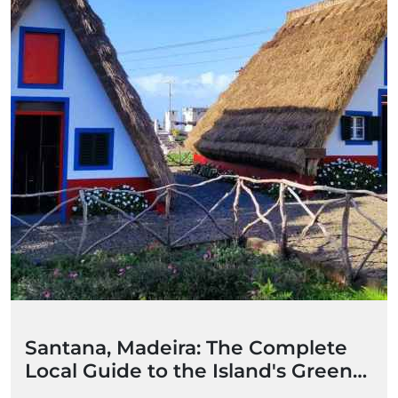
Santana, Madeira: The Complete
Local Guide to the Island's Green
Heart