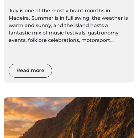
Summer Celebrations
July is one of the most vibrant months in
Madeira. Summer is in full swing, the weather is
warm and sunny, and the island hosts a
fantastic mix of music festivals, gastronomy
events, folklore celebrations, motorsport
competitions and traditional village festivities.
From the energetic Summer Opening Festival
in Funchal to the famous Madeira Wine Rally,
Read more
Sea Week in Porto Moniz and the Regional
Banana Exhibition in Madalena do Mar, July
offers something for every visitor.
Whether you're interested in culture, food,
music, sports or local traditions, July is one of
the best times to experience Madeira's lively
atmosphere.