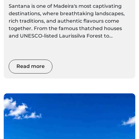
Santana is one of Madeira's most captivating
destinations, where breathtaking landscapes,
rich traditions, and authentic flavours come
together. From the famous thatched houses
and UNESCO-listed Laurissilva Forest to
dramatic coastal viewpoints and world-class
hiking trails, Santana offers an unforgettable
experience for every visitor. Whether you're
planning a day trip or a longer stay, this
Read more
complete local guide will help you discover the
best things to do, where to eat, hidden gems,
and the top activities to make the most of your
visit.