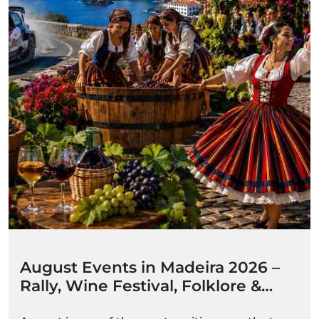
August Events in Madeira 2026 –
Rally, Wine Festival, Folklore &
Summer Celebrations