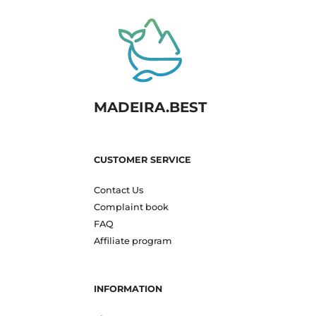
MADEIRA.BEST
CUSTOMER SERVICE
Contact Us
Complaint book
FAQ
Affiliate program
INFORMATION