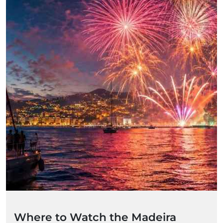
Where to Watch the Madeira