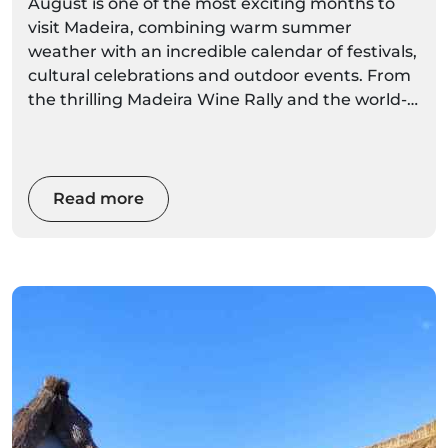
August is one of the most exciting months to
visit Madeira, combining warm summer
weather with an incredible calendar of festivals,
cultural celebrations and outdoor events. From
the thrilling Madeira Wine Rally and the world-
famous Madeira Wine Festival to traditional
village arraiais, folklore performances and
religious festivities, there's something
happening across the island almost every day.
Read more
Whether you're planning a relaxing holiday, a
cultural escape or an adventure-filled trip, this
guide covers the best August events in Madeira
in 2026, including dates, locations, highlights
and local tips to help you experience the island
like a true Madeiran.