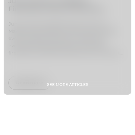
June Events in Madeira –
Fireworks, Music & Summer
Festivals
June marks the beginning of summer in
Madeira and brings one of the most exciting
event calendars of the year. With warm
evenings, lively festivals and world-class
fireworks, the island transforms into a vibrant
stage of culture, music and celebration.
From the iconic Atlantic Festival fireworks
shows to traditional festivities like São João,
Read more
SEE MORE ARTICLES
June is one of the best months to experience
Madeira’s energy and atmosphere.