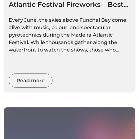
Atlantic Festival Fireworks – Best
Boat Options
Every June, the skies above Funchal Bay come
alive with music, colour, and spectacular
pyrotechnics during the Madeira Atlantic
Festival. While thousands gather along the
waterfront to watch the shows, those who
experience the fireworks from the sea enjoy an
entirely different perspective.
Read more