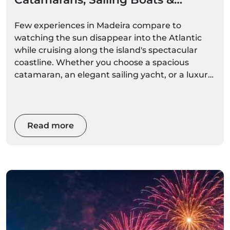
Private Cruises
Few experiences in Madeira compare to
watching the sun disappear into the Atlantic
while cruising along the island's spectacular
coastline. Whether you choose a spacious
catamaran, an elegant sailing yacht, or a luxury
private charter, a sunset boat trip offers a
unique perspective of Madeira's cliffs, bays, and
coastal villages bathed in golden light.
Read more
From romantic evenings for couples to
unforgettable family adventures and exclusive
celebrations, Madeira's sunset cruises are
among the island's most popular and
rewarding experiences.