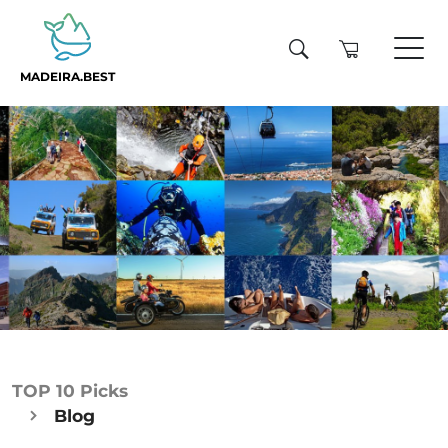
MADEIRA.BEST
TOP 10 Picks
Blog