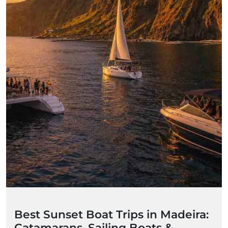
Best Sunset Boat Trips in Madeira:
Catamarans, Sailing Boats &